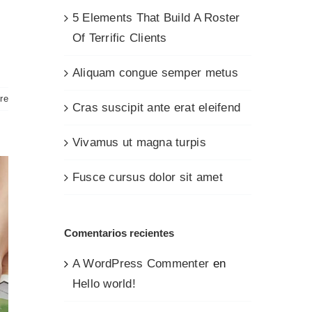
5 Elements That Build A Roster
Of Terrific Clients
Aliquam congue semper metus
re
Cras suscipit ante erat eleifend
Vivamus ut magna turpis
Fusce cursus dolor sit amet
Comentarios recientes
A WordPress Commenter
en
Hello world!