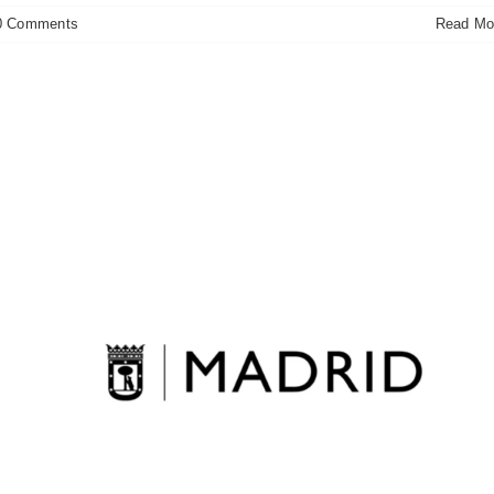
0 Comments
Read Mo