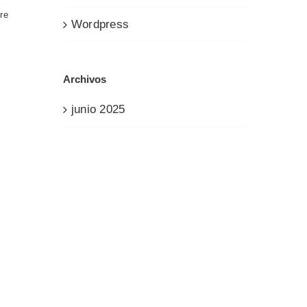
re
Wordpress
Archivos
junio 2025