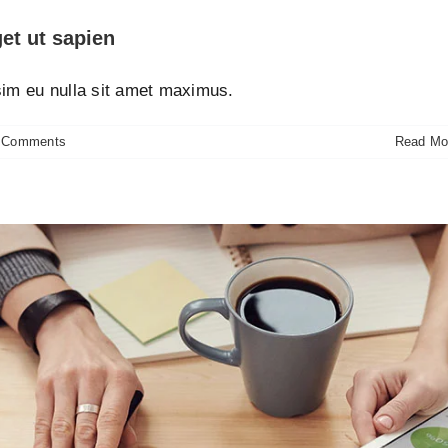
et ut sapien
ssim eu nulla sit amet maximus.
 Comments
Read Mo