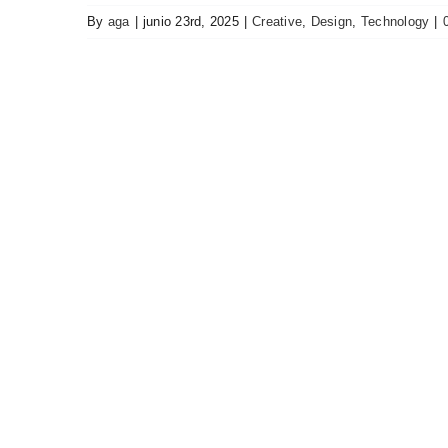
By
aga
|
junio 23rd, 2025
|
Creative
,
Design
,
Technology
|