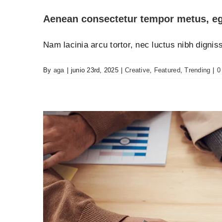
Aenean consectetur tempor metus, eg
Nam lacinia arcu tortor, nec luctus nibh digni
By
aga
|
junio 23rd, 2025
|
Creative
,
Featured
,
Trending
|
0