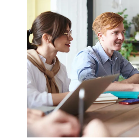
Aliqua
Creati