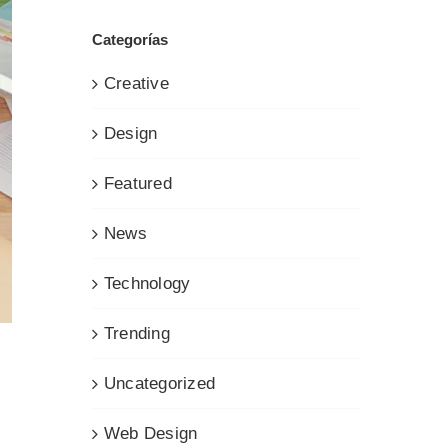
Categorías
Creative
Design
Featured
News
Technology
Trending
Uncategorized
Web Design