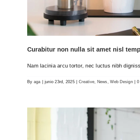
Aenean consectetur
Creat
Curabitur non nulla sit amet nisl temp
Nam lacinia arcu tortor, nec luctus nibh digni
By
aga
|
junio 23rd, 2025
|
Creative
,
News
,
Web Design
|
0