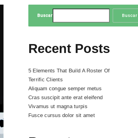
Buscar
Buscar
Recent Posts
5 Elements That Build A Roster Of
Terrific Clients
Aliquam congue semper metus
Cras suscipit ante erat eleifend
Vivamus ut magna turpis
Fusce cursus dolor sit amet