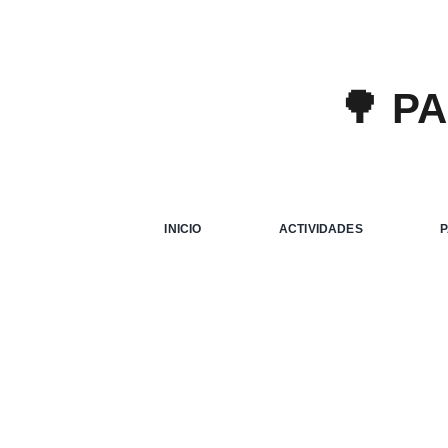
🌳 P
Curabitur non nulla si
Creat
INICIO
ACTIVIDADES