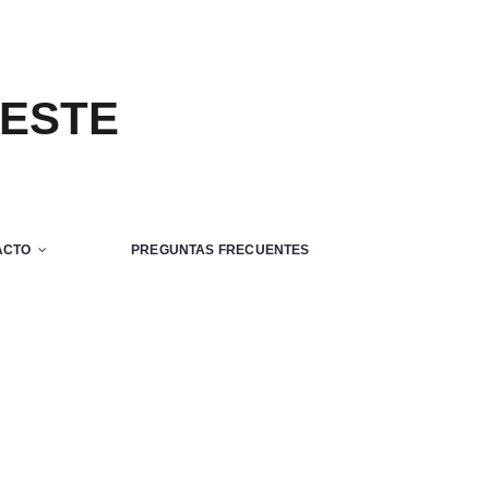
 ESTE
ACTO
PREGUNTAS FRECUENTES