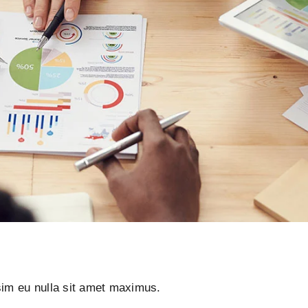
ssim eu nulla sit amet maximus.