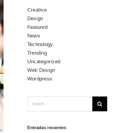
Creative
Design
Featured
News
Technology
Trending
Uncategorized
Web Design
Wordpress
Search
for:
Entradas recientes