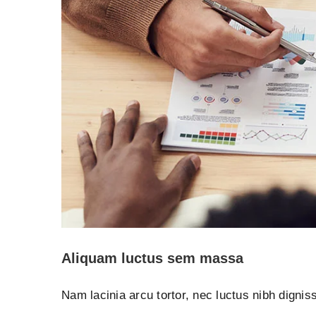
Aliquam luctus sem massa
Nam lacinia arcu tortor, nec luctus nibh digni