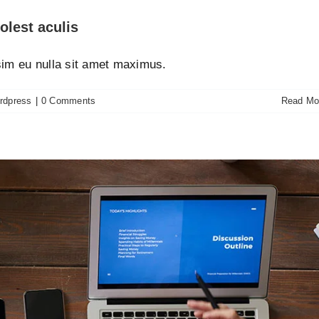
olest aculis
ssim eu nulla sit amet maximus.
rdpress
|
0 Comments
Read Mo