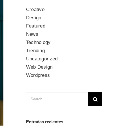
Creative
Design
Featured
News
Technology
Trending
Uncategorized
Web Design
Wordpress
Search
for:
Entradas recientes