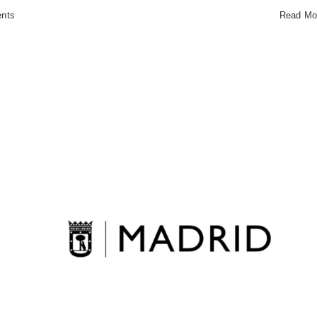
nts
Read Mo