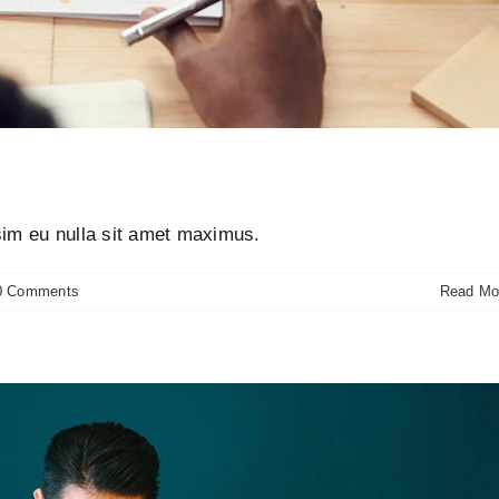
risus bibendum in molest aculis
ews
Technology
Wordpress
ssim eu nulla sit amet maximus.
0 Comments
Read Mo