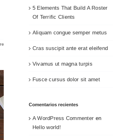
5 Elements That Build A Roster
Of Terrific Clients
Aliquam congue semper metus
re
Cras suscipit ante erat eleifend
Vivamus ut magna turpis
Fusce cursus dolor sit amet
Comentarios recientes
A WordPress Commenter
en
Hello world!