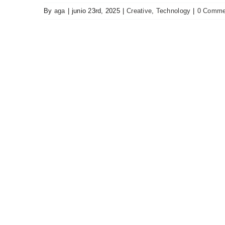
By
aga
|
junio 23rd, 2025
|
Creative
,
Technology
|
0 Comme