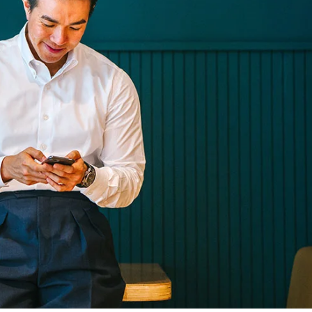
olestie malesuada mauris blandit.
eative
Technology