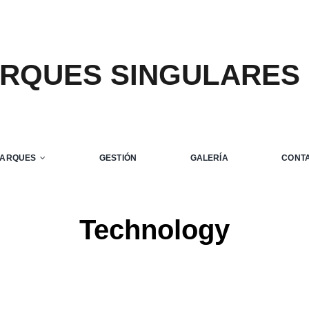
ARQUES SINGULARES
m luctus sem massa
ve
Design
Technology
PARQUES
GESTIÓN
GALERÍA
CONT
Technology
Home
Technology