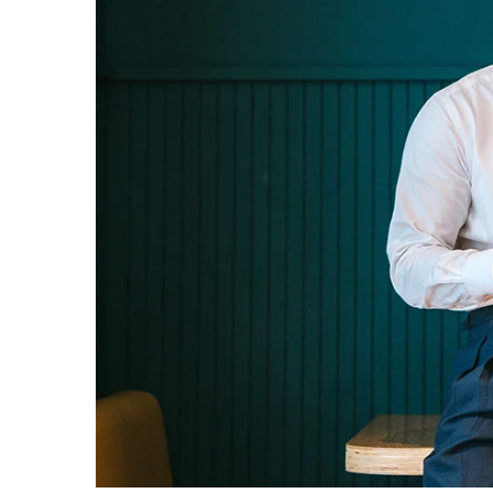
Donec sollicitudin m
Cr