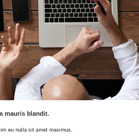
a mauris blandit.
ssim eu nulla sit amet maximus.