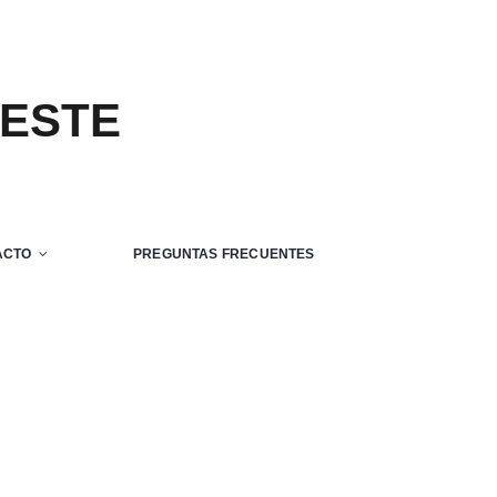
 ESTE
ACTO
PREGUNTAS FRECUENTES