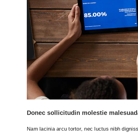
Donec sollicitudin molestie malesuad
Nam lacinia arcu tortor, nec luctus nibh digni