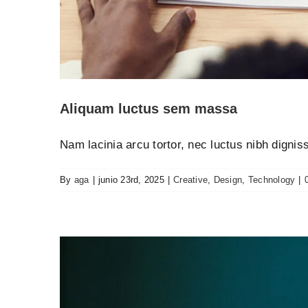
Nulla in lorem et 
Creative
N
Aliquam luctus sem massa
Nam lacinia arcu tortor, nec luctus nibh digni
By
aga
|
junio 23rd, 2025
|
Creative
,
Design
,
Technology
|