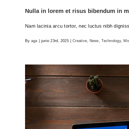
Nulla in lorem et risus bibendum in m
Nam lacinia arcu tortor, nec luctus nibh digni
By
aga
|
junio 23rd, 2025
|
Creative
,
News
,
Technology
,
Wo