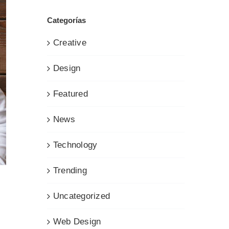
Categorías
Creative
Design
Featured
News
Technology
Trending
Uncategorized
Web Design