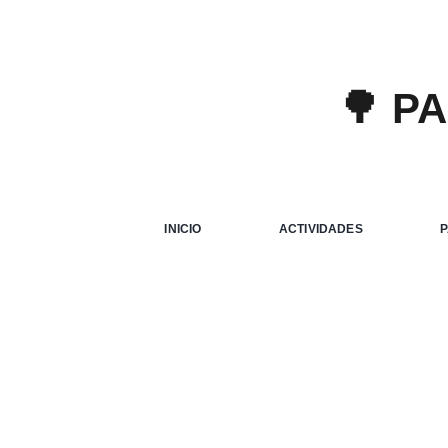
🌳 P
Aliqua
Creati
INICIO
ACTIVIDADES