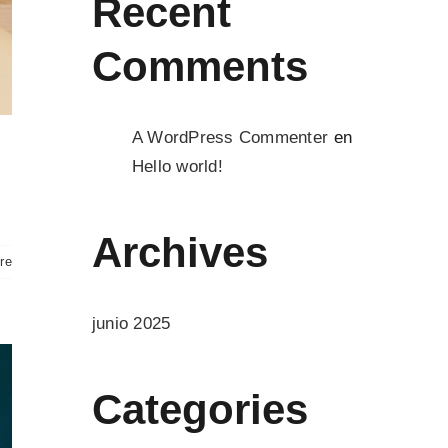
Recent
Comments
A WordPress Commenter
en
Hello world!
Archives
re
junio 2025
Categories