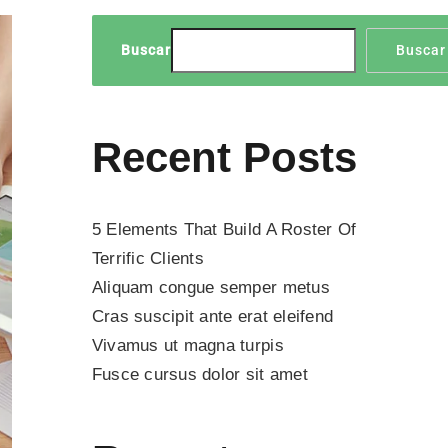
Buscar
Buscar
Recent Posts
5 Elements That Build A Roster Of
Terrific Clients
Aliquam congue semper metus
Cras suscipit ante erat eleifend
Vivamus ut magna turpis
Fusce cursus dolor sit amet