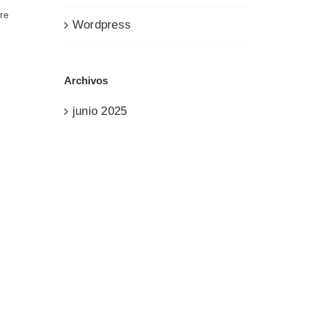
re
Wordpress
Archivos
junio 2025