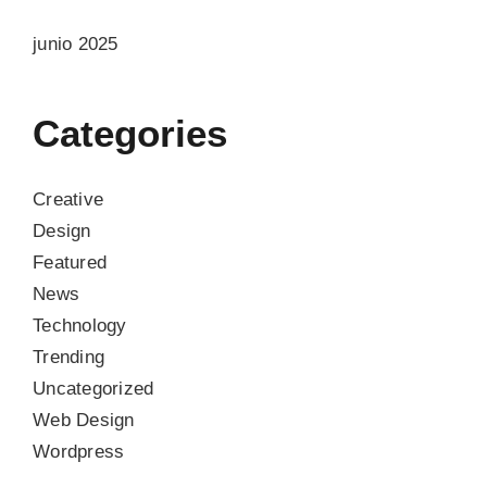
junio 2025
Categories
Creative
Design
Featured
News
Technology
Trending
Uncategorized
Web Design
Wordpress