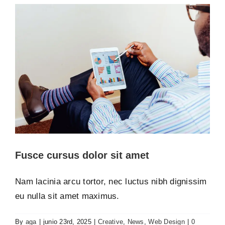
Fusce cursus dolor sit amet
Nam lacinia arcu tortor, nec luctus nibh dignissim
eu nulla sit amet maximus.
By
aga
|
junio 23rd, 2025
|
Creative
,
News
,
Web Design
|
0