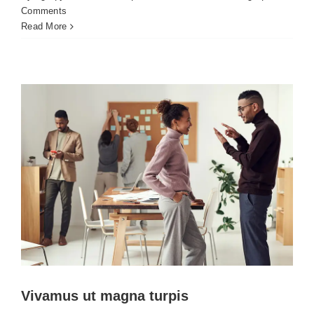
Vivamus ut magna turpis
Comments
Creative
Design
Web Design
Read More
Vivamus ut magna turpis