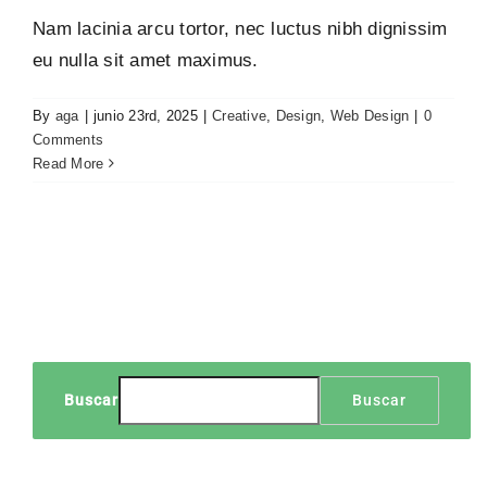
Nam lacinia arcu tortor, nec luctus nibh dignissim
eu nulla sit amet maximus.
By
aga
|
junio 23rd, 2025
|
Creative
,
Design
,
Web Design
|
0
Comments
Read More
Buscar
Buscar