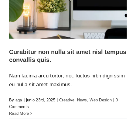
PREGUNTAS FRECUENTES
Curabitur non nulla sit amet nisl tempus
convallis quis.
Nam lacinia arcu tortor, nec luctus nibh dignissim
eu nulla sit amet maximus.
By
aga
|
junio 23rd, 2025
|
Creative
,
News
,
Web Design
|
0
Fusce cursus dolor sit amet
Comments
Creative
News
Web Design
Read More