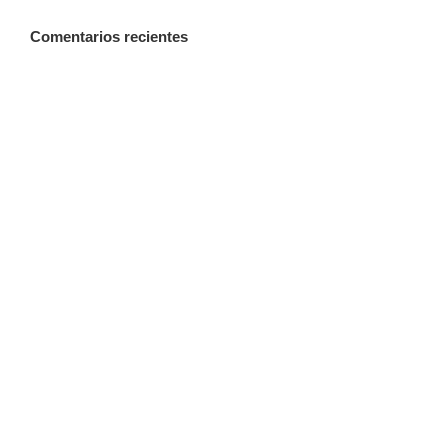
Comentarios recientes
A WordPress Commenter
en
Hello world!
Categorías
Creative
Design
Featured
News
Technology