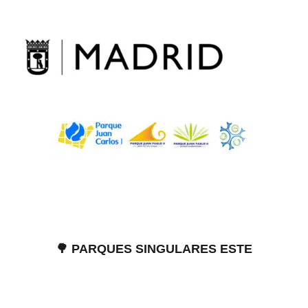
Skip
to
content
🌳 PARQUES SINGULARES ESTE