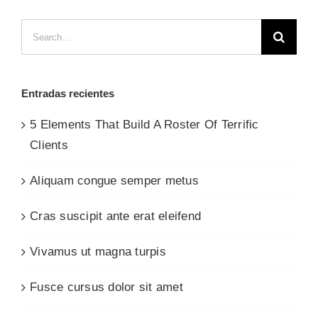
Search
for:
Entradas recientes
5 Elements That Build A Roster Of Terrific
Clients
Aliquam congue semper metus
Cras suscipit ante erat eleifend
Vivamus ut magna turpis
Fusce cursus dolor sit amet