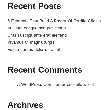
Recent Posts
5 Elements That Build A Roster Of Terrific Clients
Aliquam congue semper metus
Cras suscipit ante erat eleifend
Vivamus ut magna turpis
Fusce cursus dolor sit amet
Recent Comments
A WordPress Commenter
en
Hello world!
Archives